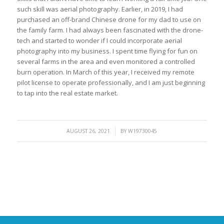
such skill was aerial photography. Earlier, in 2019, I had
purchased an off-brand Chinese drone for my dad to use on
the family farm. I had always been fascinated with the drone-
tech and started to wonder if I could incorporate aerial
photography into my business. I spent time flying for fun on
several farms in the area and even monitored a controlled
burn operation. In March of this year, I received my remote
pilot license to operate professionally, and I am just beginning
to tap into the real estate market.
/
AUGUST 26, 2021
BY
W19730045