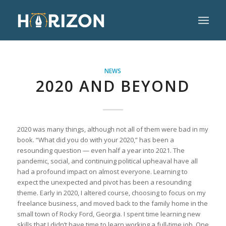
NEWS
2020 AND BEYOND
2020 was many things, although not all of them were bad in my
book. “What did you do with your 2020,” has been a
resounding question — even half a year into 2021. The
pandemic, social, and continuing political upheaval have all
had a profound impact on almost everyone. Learning to
expect the unexpected and pivot has been a resounding
theme. Early in 2020, I altered course, choosing to focus on my
freelance business, and moved back to the family home in the
small town of Rocky Ford, Georgia. I spent time learning new
skills that I didn’t have time to learn working a full-time job. One