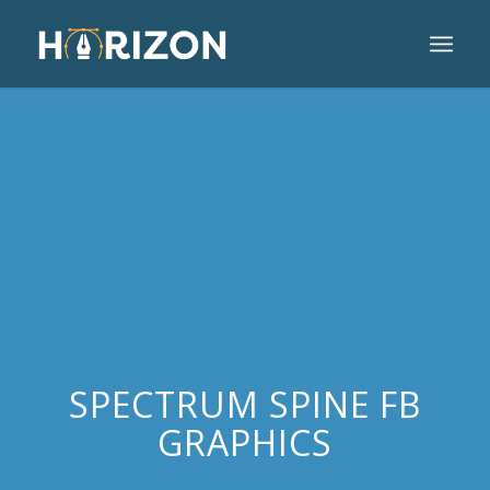
SPECTRUM SPINE FB
GRAPHICS