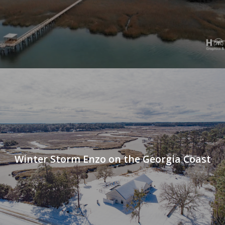
Winter Storm Enzo on the Georgia Coast