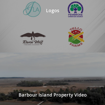
Logos
Barbour Island Property Video