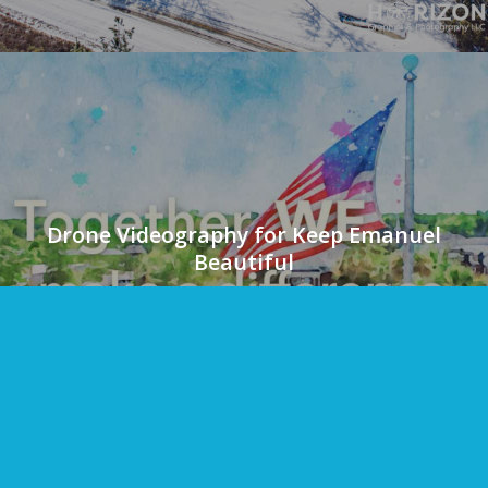
Drone Videography for Keep Emanuel
Beautiful