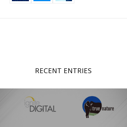
RECENT ENTRIES