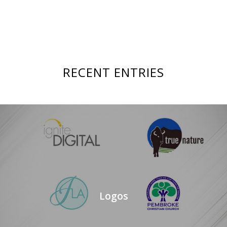
RECENT ENTRIES
Logos