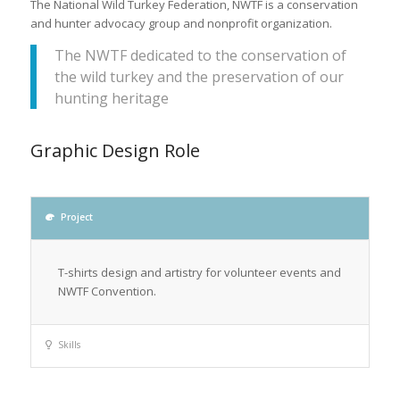
The National Wild Turkey Federation, NWTF is a conservation
and hunter advocacy group and nonprofit organization.
The NWTF dedicated to the conservation of
the wild turkey and the preservation of our
hunting heritage
Graphic Design Role
Project
T-shirts design and artistry for volunteer events and
NWTF Convention.
Skills