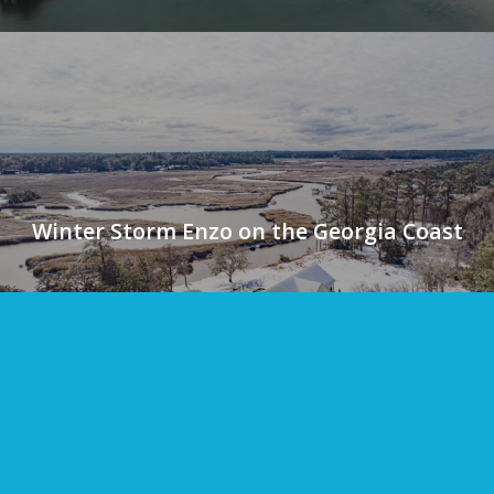
Winter Storm Enzo on the Georgia Coast