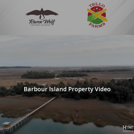
Barbour Island Property Video