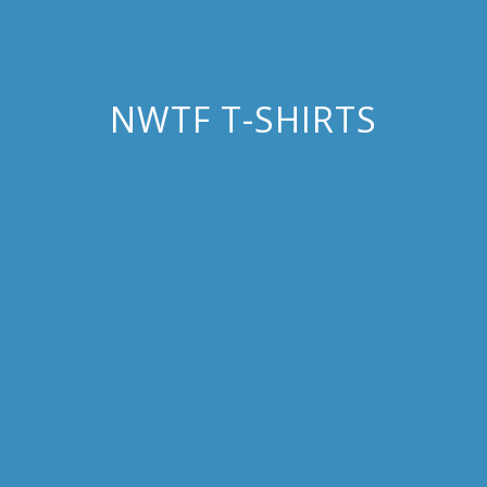
NWTF T-SHIRTS