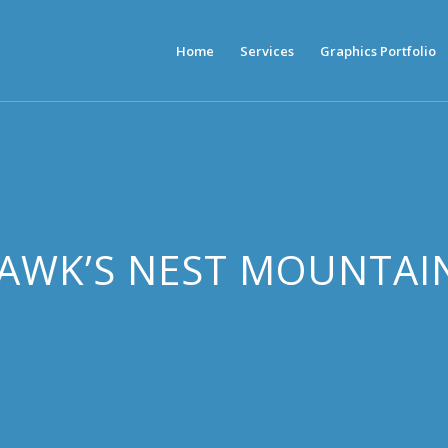
Home
Services
Graphics Portfolio
HAWK’S NEST MOUNTAI