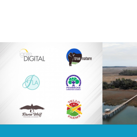
Logos
Barbour I