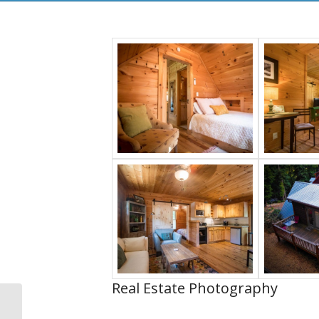
Real Estate Photography