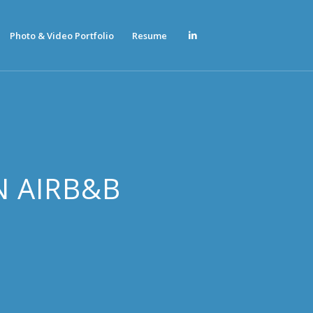
Photo & Video Portfolio
Resume
N AIRB&B