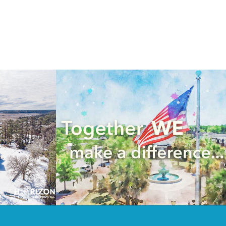
 on the
Drone Videography for Keep
st
Emanuel Beautiful