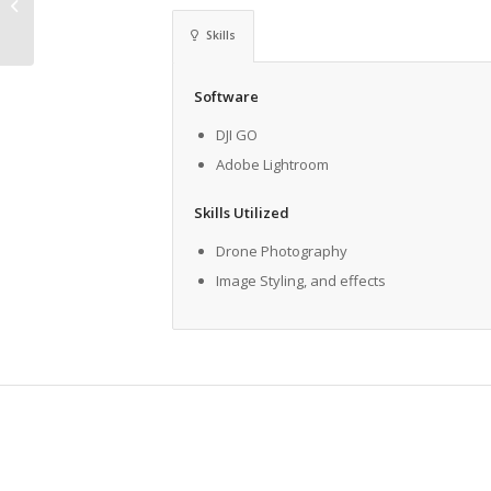
Hamilton Place
Skills
Software
DJI GO
Adobe Lightroom
Skills Utilized
Drone Photography
Image Styling, and effects