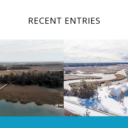
RECENT ENTRIES
Winter Storm Enzo
sland Property Video
Georgia Coa