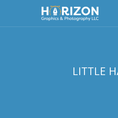
LITTLE 