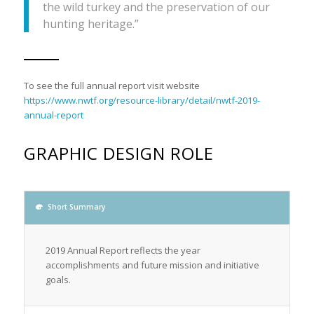
the wild turkey and the preservation of our
hunting heritage.”
To see the full annual report visit website
https://www.nwtf.org/resource-library/detail/nwtf-2019-
annual-report
GRAPHIC DESIGN ROLE
Short Summary
2019 Annual Report reflects the year
accomplishments and future mission and initiative
goals.