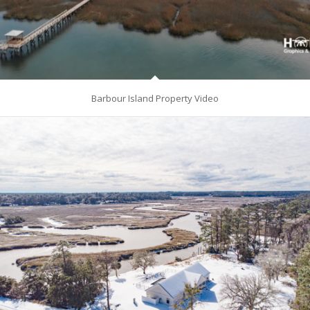
Barbour Island Property Video