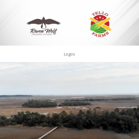
Logos