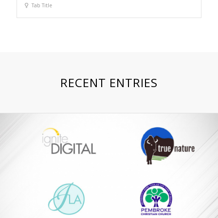
Tab Title
RECENT ENTRIES