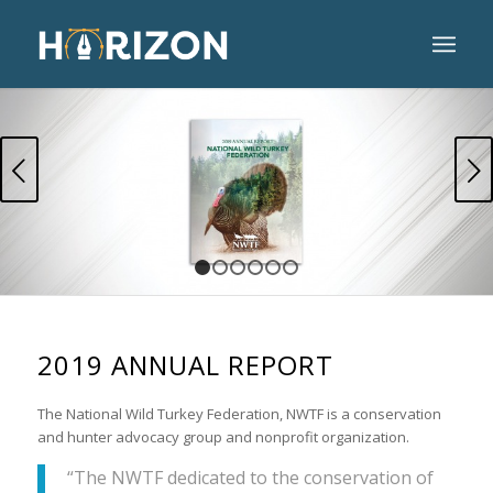
Next
1
2
3
4
5
6
2019 ANNUAL REPORT
The National Wild Turkey Federation, NWTF is a conservation
and hunter advocacy group and nonprofit organization.
“The NWTF dedicated to the conservation of