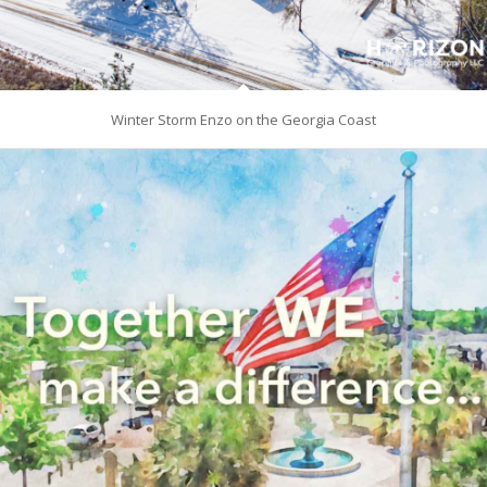
Winter Storm Enzo on the Georgia Coast